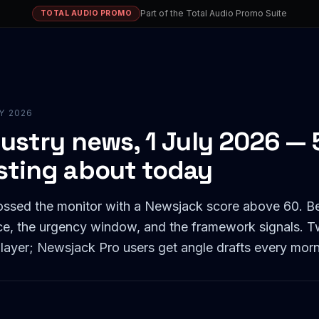
Part of the Total Audio Promo Suite
TOTAL AUDIO PROMO
LY 2026
ustry news, 1 July 2026 — 5
sting about today
rossed the monitor with a Newsjack score above 60. B
rce, the urgency window, and the framework signals. T
 layer; Newsjack Pro users get angle drafts every morn