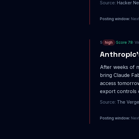
Source:
Hacker N
Posting window:
Next
5
high
·
Score
78
· Vi
Anthropic’
After weeks of n
bring Claude Fab
access tomorrow
export controls
Source:
The Verg
Posting window:
Next