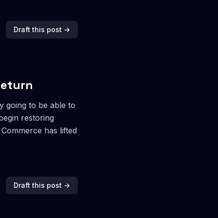
Draft this post →
return
y going to be able to
begin restoring
 Commerce has lifted
Draft this post →