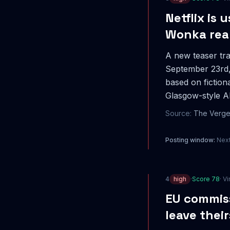
Netflix is 
Wonka rea
A new teaser tra
September 23rd, 
based on fictiona
Glasgow-style AI
Source:
The Verg
Posting window:
Next
4
high
·
Score
78
· Vi
EU commiss
leave thei