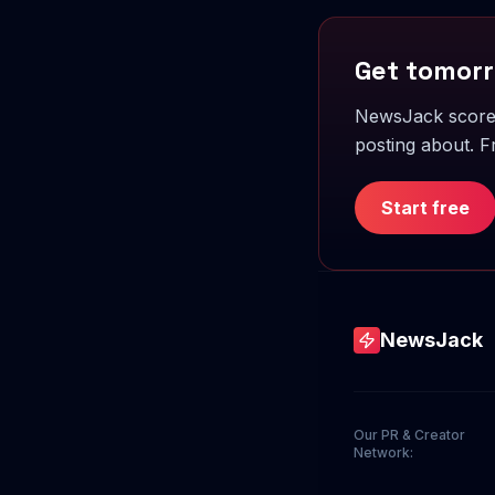
Get tomorr
NewsJack scores
posting about. Fr
Start free
NewsJack
Our PR & Creator
Network: