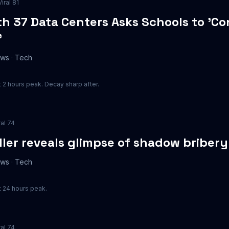
Viral
81
h 37 Data Centers Asks Schools to 'Co
'
ews
·
Tech
 2 hours peak. Decay sharp after.
ral
74
ler reveals glimpse of shadow briber
ews
·
Tech
 24 hours peak.
ral
74