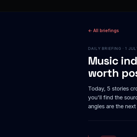
← All briefings
DAILY BRIEFING ·
1 JU
Music ind
worth po
Today, 5 stories c
you'll find the sou
angles are the next