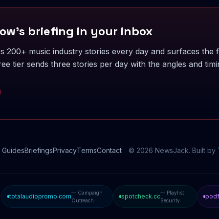
ow's briefing in your inbox
 200+ music industry stories every day and surfaces the f
ee tier sends three stories per day with the angles and timi
Guides
Briefings
Privacy
Terms
Contact
©
2026
NewsJack. Built by
— Campaign
— Playlist
totalaudiopromo.com
spotcheck.cc
podf
Outreach
Security