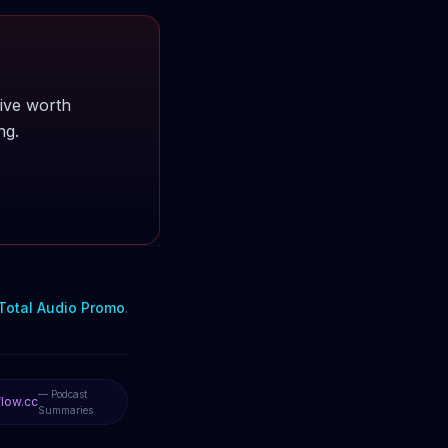
ive worth
ng.
Total Audio Promo
.
— Podcast
low.cc
Summaries