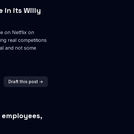
 in its Willy
e on Netflix on
ing real competitions
real and not some
Draft this post →
r employees,