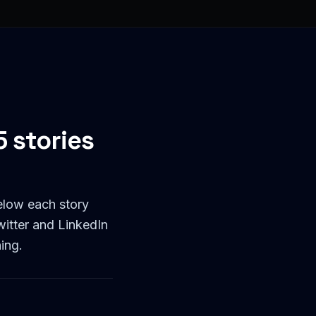
 stories
elow each story
witter and LinkedIn
ing.