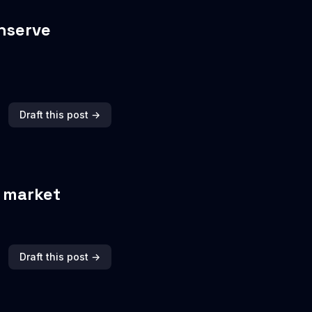
nserve
Draft this post →
y market
Draft this post →