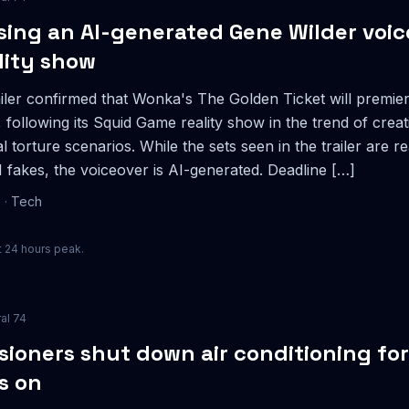
using an AI-generated Gene Wilder voice
lity show
iler confirmed that Wonka's The Golden Ticket will premier
following its Squid Game reality show in the trend of creat
l torture scenarios. While the sets seen in the trailer are 
 fakes, the voiceover is AI-generated. Deadline […]
e
·
Tech
 24 hours peak.
ral
74
ioners shut down air conditioning fo
rs on