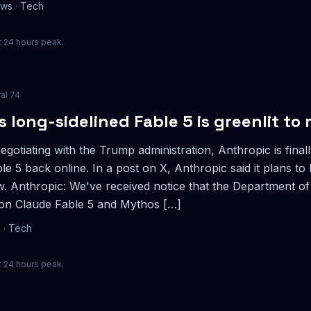
ews
·
Tech
 24 hours peak.
ral
74
s long-sidelined Fable 5 is greenlit to 
egotiating with the Trump administration, Anthropic is finall
le 5 back online. In a post on X, Anthropic said it plans to 
. Anthropic: We've received notice that the Department of
 on Claude Fable 5 and Mythos […]
e
·
Tech
 24 hours peak.