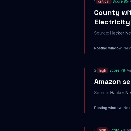
1
critical
·
Score
85
· 
County wit
Electricity
Source:
Hacker N
Posting window:
Next
2
high
·
Score
78
· Vi
Amazon sel
Source:
Hacker N
Posting window:
Next
3
high
·
Score
78
· Vi