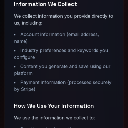
Information We Collect
We collect information you provide directly to
us, including:
Account information (email address,
name)
Industry preferences and keywords you
configure
Content you generate and save using our
platform
Payment information (processed securely
by Stripe)
How We Use Your Information
We use the information we collect to: