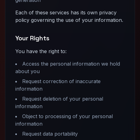
Each of these services has its own privacy
policy governing the use of your information.
Your Rights
You have the right to:
Access the personal information we hold
about you
Request correction of inaccurate
information
Request deletion of your personal
information
Object to processing of your personal
information
Request data portability