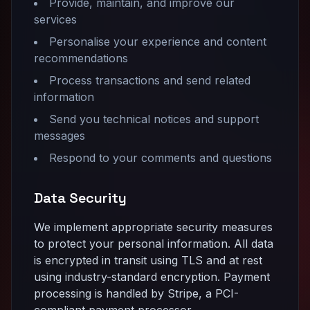
Provide, maintain, and improve our
services
Personalise your experience and content
recommendations
Process transactions and send related
information
Send you technical notices and support
messages
Respond to your comments and questions
Data Security
We implement appropriate security measures
to protect your personal information. All data
is encrypted in transit using TLS and at rest
using industry-standard encryption. Payment
processing is handled by Stripe, a PCI-
compliant payment processor.