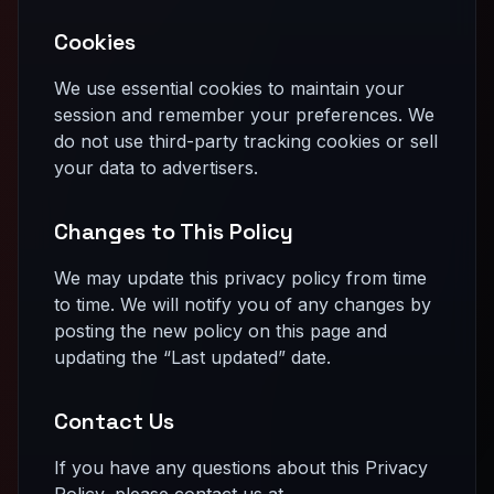
Cookies
We use essential cookies to maintain your
session and remember your preferences. We
do not use third-party tracking cookies or sell
your data to advertisers.
Changes to This Policy
We may update this privacy policy from time
to time. We will notify you of any changes by
posting the new policy on this page and
updating the “Last updated” date.
Contact Us
If you have any questions about this Privacy
Policy, please contact us at