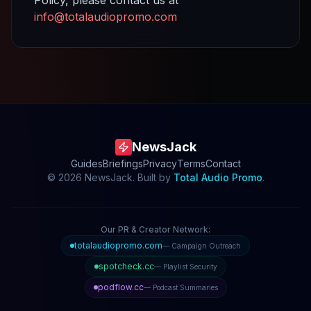
info@totalaudiopromo.com
NewsJack
Guides
Briefings
Privacy
Terms
Contact
©
2026
NewsJack. Built by
Total Audio Promo
.
Our PR & Creator Network:
totalaudiopromo.com
— Campaign Outreach
spotcheck.cc
— Playlist Security
podflow.cc
— Podcast Summaries