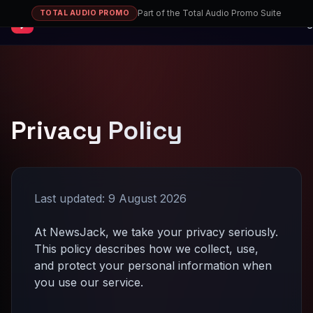
Part of the Total Audio Promo Suite
TOTAL AUDIO PROMO
NewsJack
Sig
Privacy Policy
Last updated:
9 August 2026
At NewsJack, we take your privacy seriously.
This policy describes how we collect, use,
and protect your personal information when
you use our service.