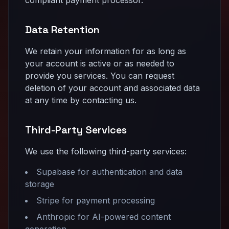
Data Retention
We retain your information for as long as
your account is active or as needed to
provide you services. You can request
deletion of your account and associated data
at any time by contacting us.
Third-Party Services
We use the following third-party services:
Supabase for authentication and data
storage
Stripe for payment processing
Anthropic for AI-powered content
generation