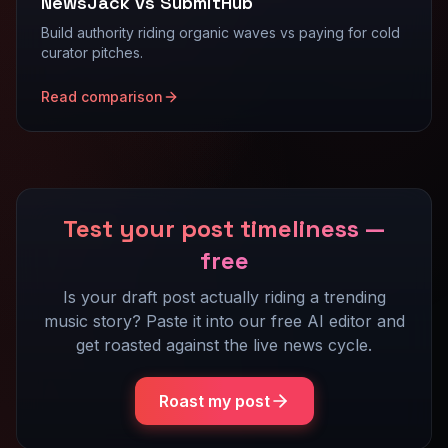
NewsJack vs SubmitHub
Build authority riding organic waves vs paying for cold
curator pitches.
Read comparison
Test your post timeliness —
free
Is your draft post actually riding a trending
music story? Paste it into our free AI editor and
get roasted against the live news cycle.
Roast my post