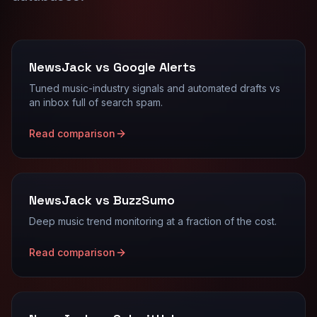
NewsJack vs Google Alerts
Tuned music-industry signals and automated drafts vs
an inbox full of search spam.
Read comparison
NewsJack vs BuzzSumo
Deep music trend monitoring at a fraction of the cost.
Read comparison