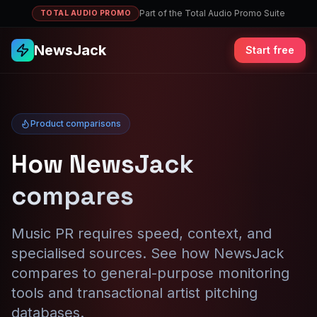
Part of the Total Audio Promo Suite
TOTAL AUDIO PROMO
NewsJack
Start free
Product comparisons
How NewsJack
compares
Music PR requires speed, context, and
specialised sources. See how NewsJack
compares to general-purpose monitoring
tools and transactional artist pitching
databases.