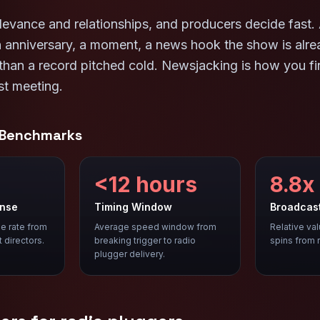
levance and relationships, and producers decide fast. 
an anniversary, a moment, a news hook the show is alr
 than a record pitched cold. Newsjacking is how you f
st meeting.
 Benchmarks
<12 hours
8.8x
onse
Timing Window
Broadcas
e rate from
Average speed window from
Relative va
t directors.
breaking trigger to radio
spins from 
plugger delivery.