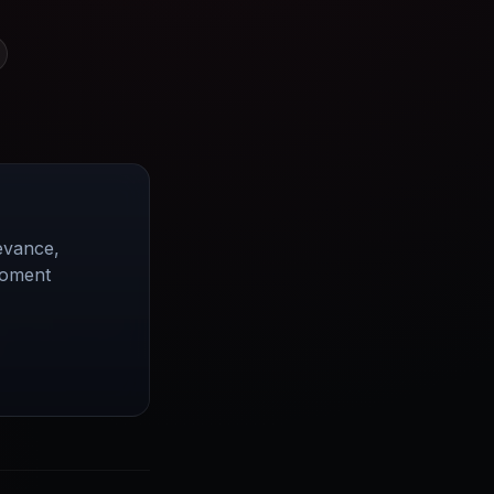
evance,
moment