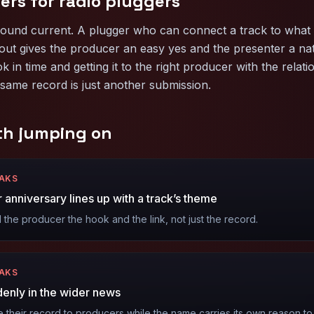
ers for
radio pluggers
sound current. A plugger who can connect a track to what 
out gives the producer an easy yes and the presenter a natu
ok in time and getting it to the right producer with the relati
same record is just another submission.
th jumping on
EAKS
 anniversary lines up with a track’s theme
the producer the hook and the link, not just the record.
EAKS
ddenly in the wider news
their record to producers while the name carries its own reason to p