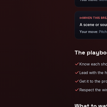
WHEN THIS BR
A scene or sou
Your move:
Pitch
The playbo
Know each show’
Lead with the h
Get it to the pr
Respect the win
What to wa