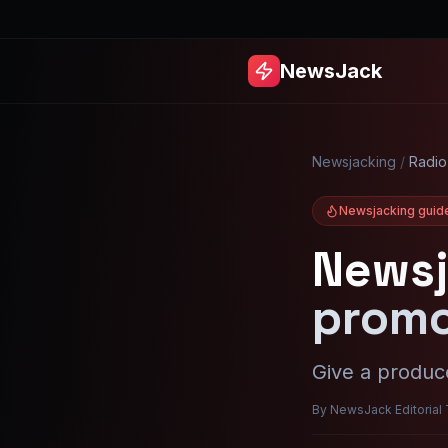
NewsJack
Newsjacking
/
Radio
Newsjacking guid
Newsj
promo
Give a produce
By NewsJack Editorial