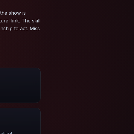
the show is
ral link. The skill
onship to act. Miss
lay it.