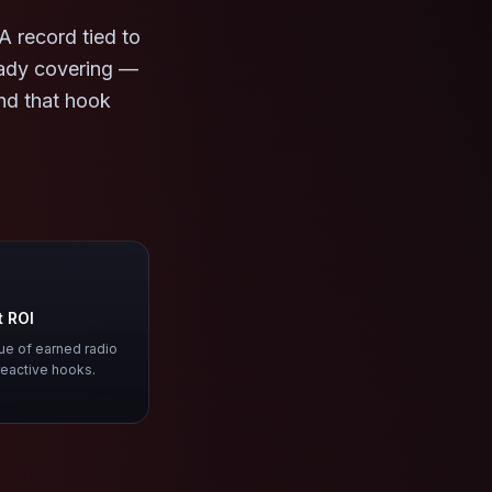
A record tied to
eady covering —
ind that hook
t ROI
lue of earned radio
reactive hooks.