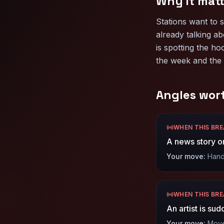
Why it matt
Stations want to 
already talking ab
is spotting the ho
the week and the 
Angles wor
WHEN THIS BR
A news story or
Your move:
Hand 
WHEN THIS BR
An artist is su
Your move:
Move 