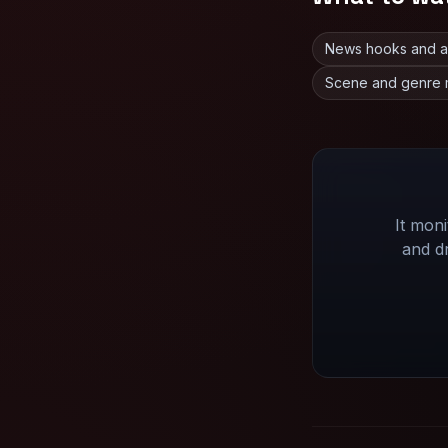
News hooks and ann
Scene and genre 
It mon
and d