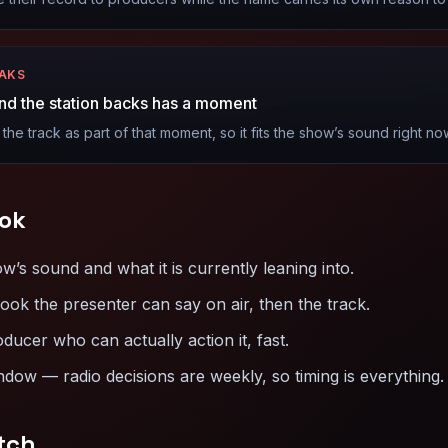
EAKS
nd the station backs has a moment
 the track as part of that moment, so it fits the show’s sound right no
ok
s sound and what it is currently leaning into.
ook the presenter can say on air, then the track.
oducer who can actually action it, fast.
dow — radio decisions are weekly, so timing is everything.
tch