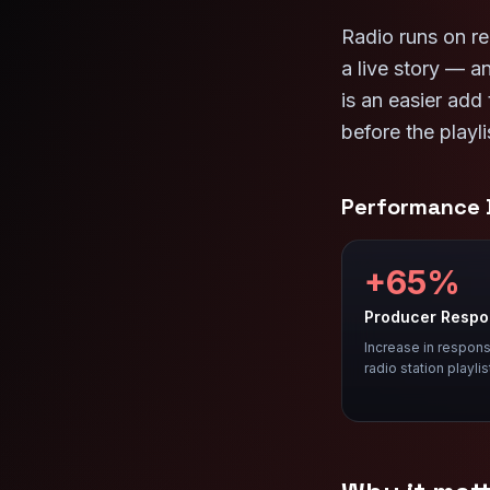
Radio runs on re
a live story — 
is an easier add
before the playli
Performance
+65%
Producer Resp
Increase in respons
radio station playlis