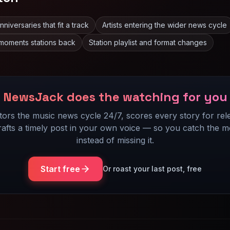
iversaries that fit a track
Artists entering the wider news cycle
moments stations back
Station playlist and format changes
NewsJack does the watching for you
itors the music news cycle 24/7, scores every story for rel
rafts a timely post in your own voice — so you catch the 
instead of missing it.
Start free
Or roast your last post, free