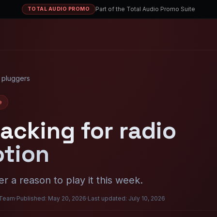
Part of the Total Audio Promo Suite
TOTAL AUDIO PROMO
 pluggers
e
acking for radio
tion
r a reason to play it this week.
 Team
·
Published: May 20, 2026
·
Last updated: July 10, 2026