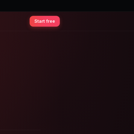
Start free